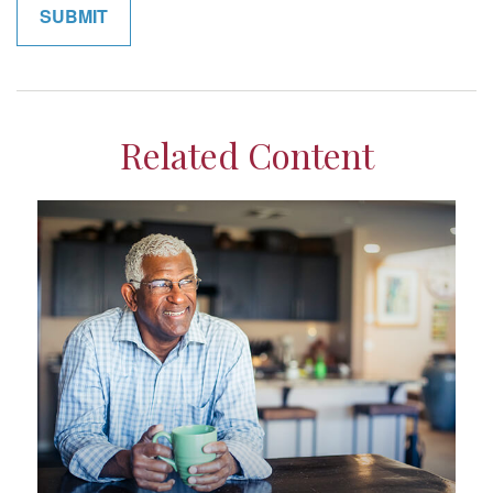
Related Content