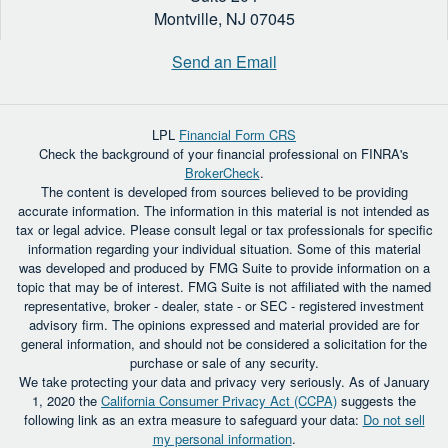
Montville,
NJ
07045
Send an Email
LPL
Financial Form CRS
Check the background of your financial professional on FINRA's
BrokerCheck
.
The content is developed from sources believed to be providing
accurate information. The information in this material is not intended as
tax or legal advice. Please consult legal or tax professionals for specific
information regarding your individual situation. Some of this material
was developed and produced by FMG Suite to provide information on a
topic that may be of interest. FMG Suite is not affiliated with the named
representative, broker - dealer, state - or SEC - registered investment
advisory firm. The opinions expressed and material provided are for
general information, and should not be considered a solicitation for the
purchase or sale of any security.
We take protecting your data and privacy very seriously. As of January
1, 2020 the
California Consumer Privacy Act (CCPA)
suggests the
following link as an extra measure to safeguard your data:
Do not sell
my personal information
.