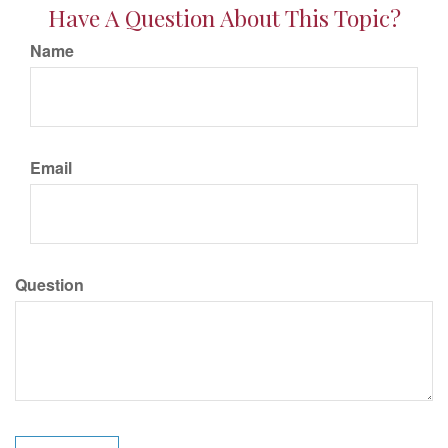
Have A Question About This Topic?
Name
Email
Question