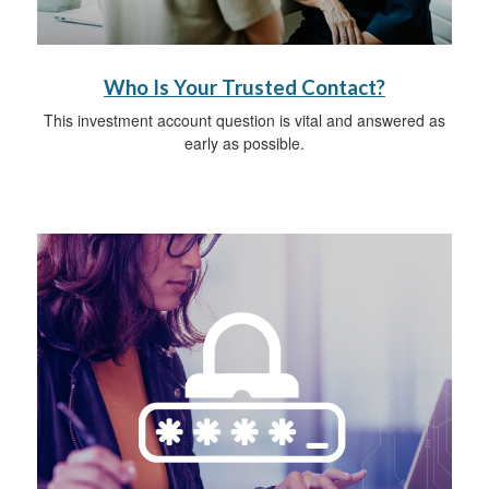
Who Is Your Trusted Contact?
This investment account question is vital and answered as
early as possible.