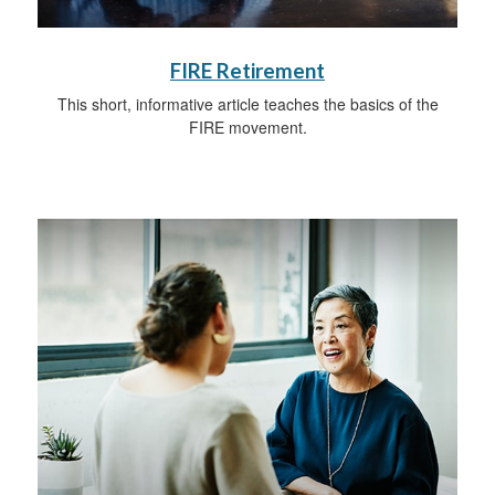
FIRE Retirement
This short, informative article teaches the basics of the
FIRE movement.