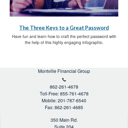
The Three Keys to a Great Password
Have fun and learn how to craft the perfect password with
the help of this highly engaging infographic.
Montville Financial Group
862-261-4678
Toll-Free: 855-761-4678
Mobile: 201-787-6540
Fax: 862-261-4685
350 Main Rd.
Suite 204