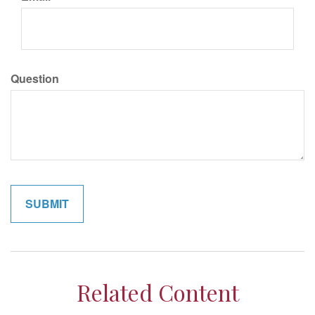
Question
Related Content