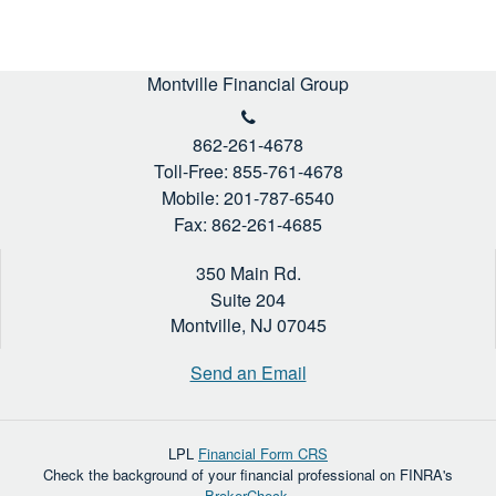
Montville Financial Group
862-261-4678
Toll-Free: 855-761-4678
Mobile: 201-787-6540
Fax: 862-261-4685
350 Main Rd.
Suite 204
Montville,
NJ
07045
Send an Email
LPL
Financial Form CRS
Check the background of your financial professional on FINRA's
BrokerCheck
.