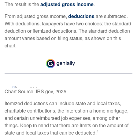
The result is the
adjusted gross income
.
From adjusted gross income,
deductions
are subtracted.
With deductions, taxpayers have two choices: the standard
deduction or itemized deductions. The standard deduction
amount varies based on filing status, as shown on this
chart:
Chart Source: IRS.gov, 2025
Itemized deductions can include state and local taxes,
charitable contributions, the interest on a home mortgage,
and certain unreimbursed job expenses, among other
things. Keep in mind that there are limits on the amount of
4
state and local taxes that can be deducted.