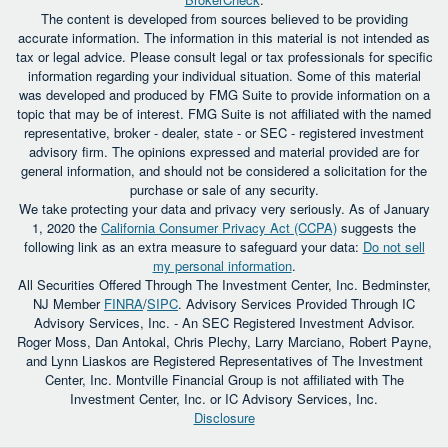
The content is developed from sources believed to be providing
accurate information. The information in this material is not intended as
tax or legal advice. Please consult legal or tax professionals for specific
information regarding your individual situation. Some of this material
was developed and produced by FMG Suite to provide information on a
topic that may be of interest. FMG Suite is not affiliated with the named
representative, broker - dealer, state - or SEC - registered investment
advisory firm. The opinions expressed and material provided are for
general information, and should not be considered a solicitation for the
purchase or sale of any security.
We take protecting your data and privacy very seriously. As of January
1, 2020 the
California Consumer Privacy Act (CCPA)
suggests the
following link as an extra measure to safeguard your data:
Do not sell
my personal information
.
All Securities Offered Through The Investment Center, Inc. Bedminster,
NJ Member
FINRA
/
SIPC
. Advisory Services Provided Through IC
Advisory Services, Inc. - An SEC Registered Investment Advisor.
Roger Moss, Dan Antokal, Chris Plechy, Larry Marciano, Robert Payne,
and Lynn Liaskos are Registered Representatives of The Investment
Center, Inc. Montville Financial Group is not affiliated with The
Investment Center, Inc. or IC Advisory Services, Inc.
Disclosure