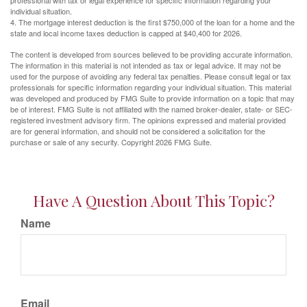
professional with tax or legal experience for specific information regarding your
individual situation.
4. The mortgage interest deduction is the first $750,000 of the loan for a home and the
state and local income taxes deduction is capped at $40,400 for 2026.
The content is developed from sources believed to be providing accurate information.
The information in this material is not intended as tax or legal advice. It may not be
used for the purpose of avoiding any federal tax penalties. Please consult legal or tax
professionals for specific information regarding your individual situation. This material
was developed and produced by FMG Suite to provide information on a topic that may
be of interest. FMG Suite is not affiliated with the named broker-dealer, state- or SEC-
registered investment advisory firm. The opinions expressed and material provided
are for general information, and should not be considered a solicitation for the
purchase or sale of any security. Copyright
2026 FMG Suite.
Have A Question About This Topic?
Name
Email