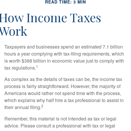
READ TIME: 3 MIN
How Income Taxes
Work
Taxpayers and businesses spend an estimated 7.1 billion
hours a year complying with tax-filing requirements, which
is worth $388 billion in economic value just to comply with
1
tax regulations.
As complex as the details of taxes can be, the income tax
process is fairly straightforward. However, the majority of
Americans would rather not spend time with the process,
which explains why half hire a tax professional to assist in
2
their annual filing.
Remember, this material is not intended as tax or legal
advice. Please consult a professional with tax or legal