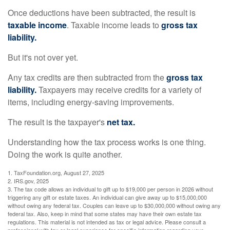
Once deductions have been subtracted, the result is
taxable income
. Taxable income leads to
gross tax
liability.
But it's not over yet.
Any tax credits are then subtracted from the
gross tax
liability.
Taxpayers may receive credits for a variety of
items, including energy-saving improvements.
The result is the taxpayer's
net tax.
Understanding how the tax process works is one thing.
Doing the work is quite another.
1. TaxFoundation.org, August 27, 2025
2. IRS.gov, 2025
3. The tax code allows an individual to gift up to $19,000 per person in 2026 without
triggering any gift or estate taxes. An individual can give away up to $15,000,000
without owing any federal tax. Couples can leave up to $30,000,000 without owing any
federal tax. Also, keep in mind that some states may have their own estate tax
regulations. This material is not intended as tax or legal advice. Please consult a