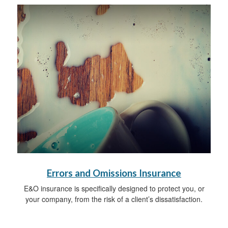
Errors and Omissions Insurance
E&O insurance is specifically designed to protect you, or
your company, from the risk of a client’s dissatisfaction.