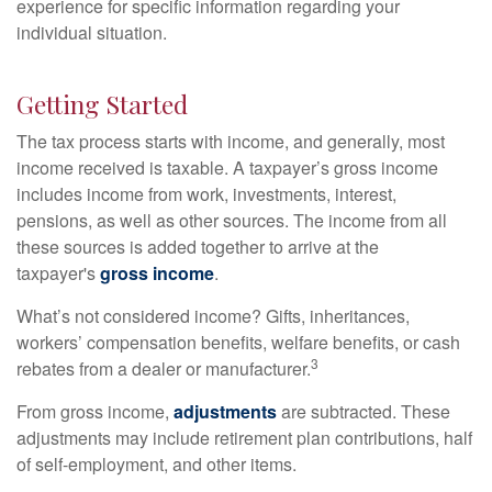
experience for specific information regarding your
individual situation.
Getting Started
The tax process starts with income, and generally, most
income received is taxable. A taxpayer’s gross income
includes income from work, investments, interest,
pensions, as well as other sources. The income from all
these sources is added together to arrive at the
taxpayer's
gross income
.
What’s not considered income? Gifts, inheritances,
workers’ compensation benefits, welfare benefits, or cash
3
rebates from a dealer or manufacturer.
From gross income,
adjustments
are subtracted. These
adjustments may include retirement plan contributions, half
of self-employment, and other items.