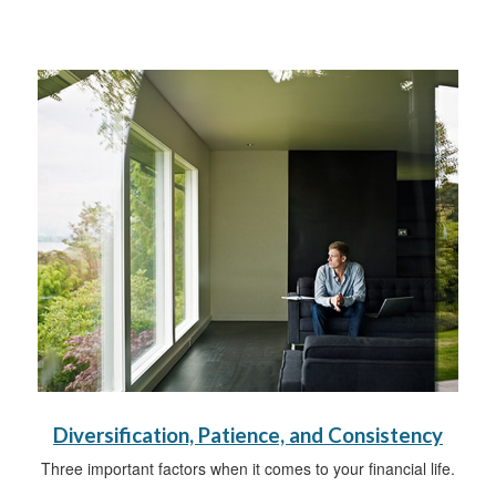
Diversification, Patience, and Consistency
Three important factors when it comes to your financial life.