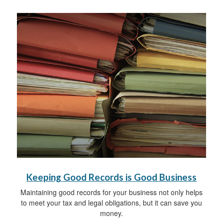
Keeping Good Records is Good Business
Maintaining good records for your business not only helps
to meet your tax and legal obligations, but it can save you
money.