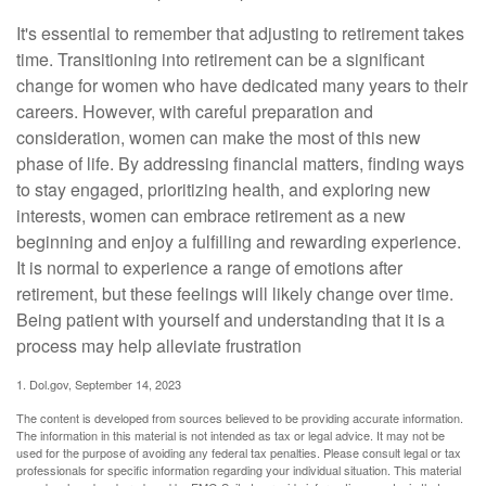
It's essential to remember that adjusting to retirement takes
time. Transitioning into retirement can be a significant
change for women who have dedicated many years to their
careers. However, with careful preparation and
consideration, women can make the most of this new
phase of life. By addressing financial matters, finding ways
to stay engaged, prioritizing health, and exploring new
interests, women can embrace retirement as a new
beginning and enjoy a fulfilling and rewarding experience.
It is normal to experience a range of emotions after
retirement, but these feelings will likely change over time.
Being patient with yourself and understanding that it is a
process may help alleviate frustration
1. Dol.gov, September 14, 2023
The content is developed from sources believed to be providing accurate information.
The information in this material is not intended as tax or legal advice. It may not be
used for the purpose of avoiding any federal tax penalties. Please consult legal or tax
professionals for specific information regarding your individual situation. This material