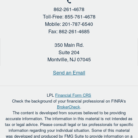
862-261-4678
Toll-Free: 855-761-4678
Mobile: 201-787-6540
Fax: 862-261-4685
350 Main Rd.
Suite 204
Montville,
NJ
07045
Send an Email
LPL
Financial Form CRS
Check the background of your financial professional on FINRA's
BrokerCheck
.
The content is developed from sources believed to be providing
accurate information. The information in this material is not intended as
tax or legal advice. Please consult legal or tax professionals for specific
information regarding your individual situation. Some of this material
was developed and produced by FMG Suite to provide information on a