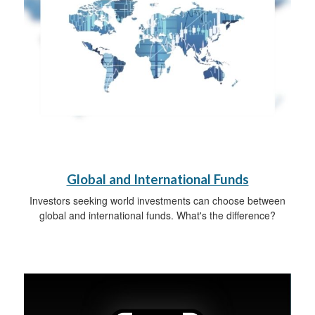
Global and International Funds
Investors seeking world investments can choose between
global and international funds. What's the difference?