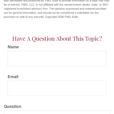
was developed and produced by FMG Suite to provide information on a topic that may
be of interest. FMG, LLC, is not affiliated with the named broker-dealer, state- or SEC-
registered investment advisory firm. The opinions expressed and material provided
are for general information, and should not be considered a solicitation for the
purchase or sale of any security. Copyright
2026 FMG Suite.
Have A Question About This Topic?
Name
Email
Question