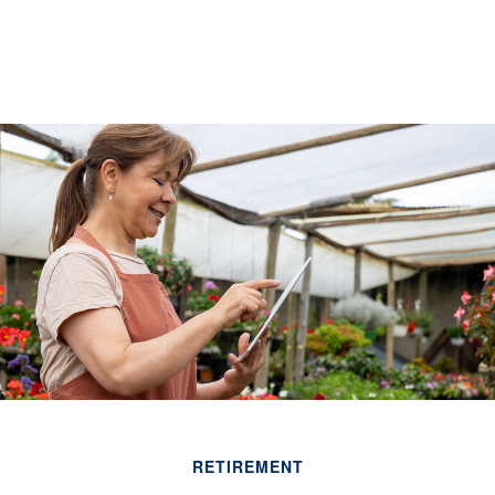
RETIREMENT