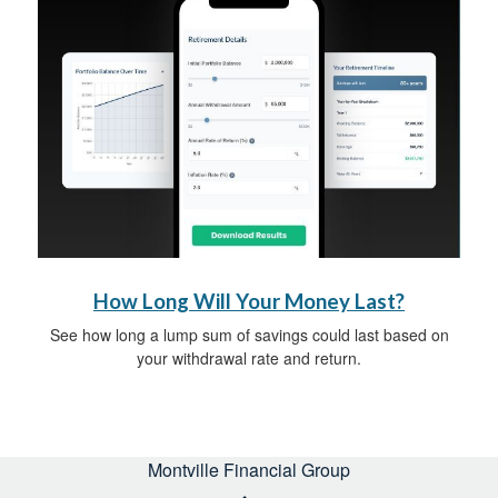
How Long Will Your Money Last?
See how long a lump sum of savings could last based on
your withdrawal rate and return.
Montville Financial Group