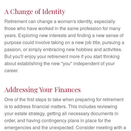
A Change of Identity
Retirement can change a woman's identity, especially
those who have worked in the same profession for many
years. Exploring new interests and finding a new sense of
purpose could involve taking on a new job title, pursuing a
passion, or simply embracing new hobbies and activities.
But you'll enjoy your retirement more if you start thinking
about establishing the new "you" independent of your
career.
Addressing Your Finances
One of the first steps to take when preparing for retirement
is to address financial matters. This includes reviewing
your estate strategy, getting all necessary documents in
order, and having contingency plans in place for the
emergencies and the unexpected. Consider meeting with a