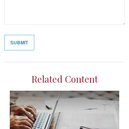
Related Content