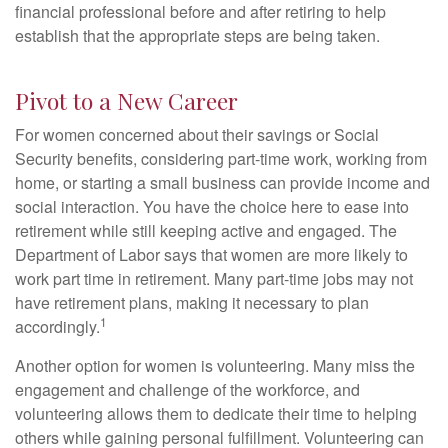
financial professional before and after retiring to help
establish that the appropriate steps are being taken.
Pivot to a New Career
For women concerned about their savings or Social
Security benefits, considering part-time work, working from
home, or starting a small business can provide income and
social interaction. You have the choice here to ease into
retirement while still keeping active and engaged. The
Department of Labor says that women are more likely to
work part time in retirement. Many part-time jobs may not
have retirement plans, making it necessary to plan
1
accordingly.
Another option for women is volunteering. Many miss the
engagement and challenge of the workforce, and
volunteering allows them to dedicate their time to helping
others while gaining personal fulfillment. Volunteering can