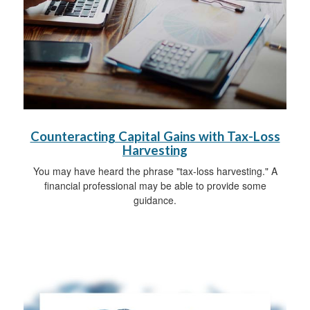
Counteracting Capital Gains with Tax-Loss
Harvesting
You may have heard the phrase "tax-loss harvesting." A
financial professional may be able to provide some
guidance.