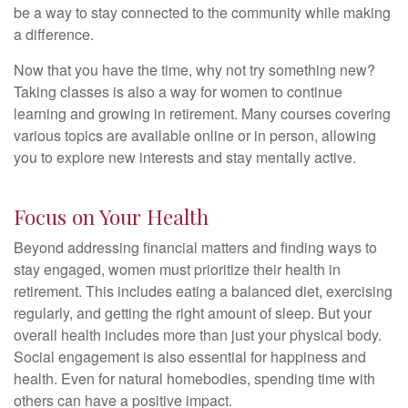
be a way to stay connected to the community while making
a difference.
Now that you have the time, why not try something new?
Taking classes is also a way for women to continue
learning and growing in retirement. Many courses covering
various topics are available online or in person, allowing
you to explore new interests and stay mentally active.
Focus on Your Health
Beyond addressing financial matters and finding ways to
stay engaged, women must prioritize their health in
retirement. This includes eating a balanced diet, exercising
regularly, and getting the right amount of sleep. But your
overall health includes more than just your physical body.
Social engagement is also essential for happiness and
health. Even for natural homebodies, spending time with
others can have a positive impact.