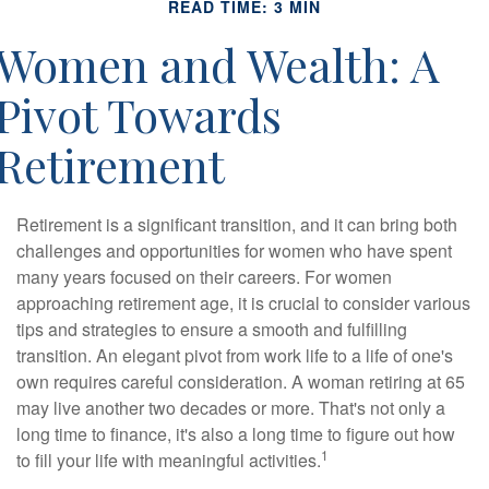
READ TIME: 3 MIN
Women and Wealth: A
Pivot Towards
Retirement
Retirement is a significant transition, and it can bring both
challenges and opportunities for women who have spent
many years focused on their careers. For women
approaching retirement age, it is crucial to consider various
tips and strategies to ensure a smooth and fulfilling
transition. An elegant pivot from work life to a life of one's
own requires careful consideration. A woman retiring at 65
may live another two decades or more. That's not only a
long time to finance, it's also a long time to figure out how
1
to fill your life with meaningful activities.