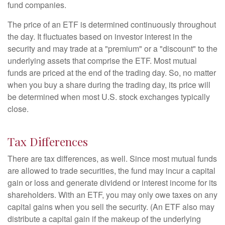
fund companies.
The price of an ETF is determined continuously throughout
the day. It fluctuates based on investor interest in the
security and may trade at a "premium" or a "discount" to the
underlying assets that comprise the ETF. Most mutual
funds are priced at the end of the trading day. So, no matter
when you buy a share during the trading day, its price will
be determined when most U.S. stock exchanges typically
close.
Tax Differences
There are tax differences, as well. Since most mutual funds
are allowed to trade securities, the fund may incur a capital
gain or loss and generate dividend or interest income for its
shareholders. With an ETF, you may only owe taxes on any
capital gains when you sell the security. (An ETF also may
distribute a capital gain if the makeup of the underlying