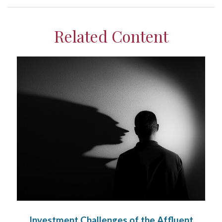
Related Content
Investment Challenges of the Affluent