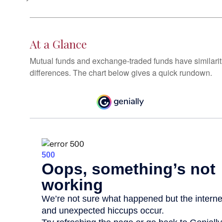
At a Glance
Mutual funds and exchange-traded funds have similar
differences. The chart below gives a quick rundown.