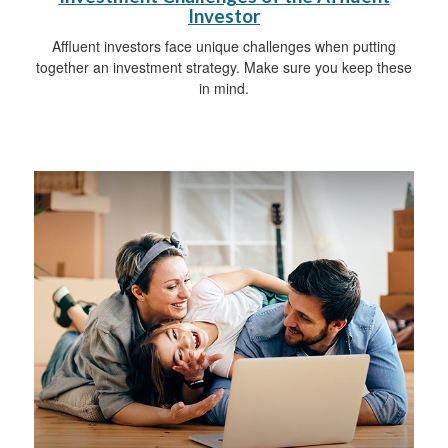
Investor
Affluent investors face unique challenges when putting
together an investment strategy. Make sure you keep these
in mind.