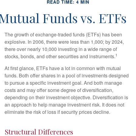
READ TIME: 4 MIN
Mutual Funds vs. ETFs
The growth of exchange-traded funds (ETFs) has been
explosive. In 2006, there were less than 1,000; by 2024,
there over nearly 10,000 investing in a wide range of
1
stocks, bonds, and other securities and instruments.
At first glance, ETFs have a lot in common with mutual
funds. Both offer shares in a pool of investments designed
to pursue a specific investment goal. And both manage
costs and may offer some degree of diversification,
depending on their investment objective. Diversification is
an approach to help manage investment risk. It does not
eliminate the risk of loss if security prices decline.
Structural Differences