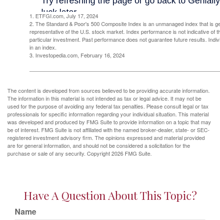
1. ETFGI.com, July 17, 2024
2. The Standard & Poor's 500 Composite Index is an unmanaged index that is g
representative of the U.S. stock market. Index performance is not indicative of 
particular investment. Past performance does not guarantee future results. Indivi
in an index.
3. Investopedia.com, February 16, 2024
The content is developed from sources believed to be providing accurate information.
The information in this material is not intended as tax or legal advice. It may not be
used for the purpose of avoiding any federal tax penalties. Please consult legal or tax
professionals for specific information regarding your individual situation. This material
was developed and produced by FMG Suite to provide information on a topic that may
be of interest. FMG Suite is not affiliated with the named broker-dealer, state- or SEC-
registered investment advisory firm. The opinions expressed and material provided
are for general information, and should not be considered a solicitation for the
purchase or sale of any security. Copyright
2026 FMG Suite.
Have A Question About This Topic?
Name