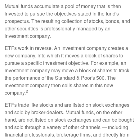
Mutual funds accumulate a pool of money that is then
invested to pursue the objectives stated in the fund's
prospectus. The resulting collection of stocks, bonds, and
other securities is professionally managed by an
investment company.
ETFs work in reverse. An investment company creates a
new company, into which it moves a block of shares to
pursue a specific investment objective. For example, an
investment company may move a block of shares to track
the performance of the Standard & Poor's 500. The
investment company then sells shares in this new
2
company.
ETFs trade like stocks and are listed on stock exchanges
and sold by broker-dealers. Mutual funds, on the other
hand, are not listed on stock exchanges and can be bought
and sold through a variety of other channels — including
financial professionals, brokerage firms, and directly from