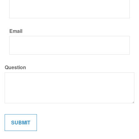
Email
Question