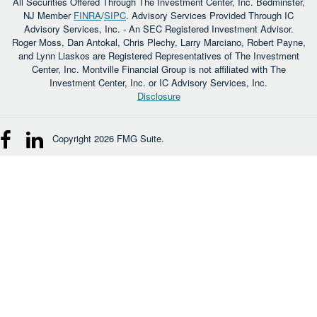
All Securities Offered Through The Investment Center, Inc. Bedminster,
NJ Member
FINRA
/
SIPC
. Advisory Services Provided Through IC
Advisory Services, Inc. - An SEC Registered Investment Advisor.
Roger Moss, Dan Antokal, Chris Plechy, Larry Marciano, Robert Payne,
and Lynn Liaskos are Registered Representatives of The Investment
Center, Inc. Montville Financial Group is not affiliated with The
Investment Center, Inc. or IC Advisory Services, Inc.
Disclosure
Copyright 2026 FMG Suite.