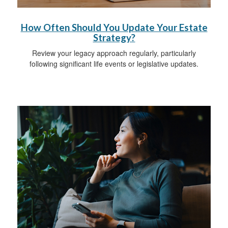
How Often Should You Update Your Estate
Strategy?
Review your legacy approach regularly, particularly
following significant life events or legislative updates.