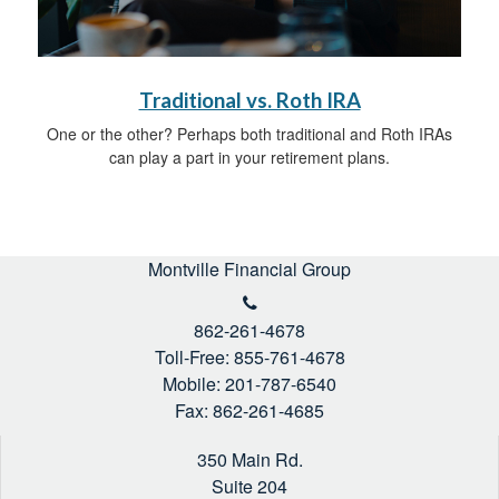
Traditional vs. Roth IRA
One or the other? Perhaps both traditional and Roth IRAs
can play a part in your retirement plans.
Montville Financial Group
862-261-4678
Toll-Free: 855-761-4678
Mobile: 201-787-6540
Fax: 862-261-4685
350 Main Rd.
Suite 204