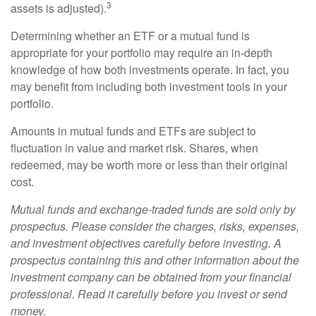
3
assets is adjusted).
Determining whether an ETF or a mutual fund is
appropriate for your portfolio may require an in-depth
knowledge of how both investments operate. In fact, you
may benefit from including both investment tools in your
portfolio.
Amounts in mutual funds and ETFs are subject to
fluctuation in value and market risk. Shares, when
redeemed, may be worth more or less than their original
cost.
Mutual funds and exchange-traded funds are sold only by
prospectus. Please consider the charges, risks, expenses,
and investment objectives carefully before investing. A
prospectus containing this and other information about the
investment company can be obtained from your financial
professional. Read it carefully before you invest or send
money.