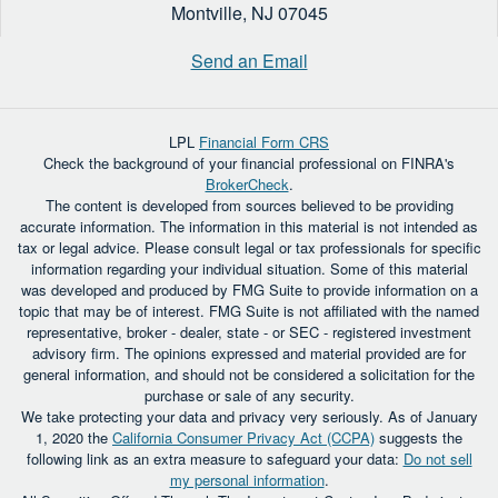
Montville,
NJ
07045
Send an Email
LPL
Financial Form CRS
Check the background of your financial professional on FINRA's
BrokerCheck
.
The content is developed from sources believed to be providing
accurate information. The information in this material is not intended as
tax or legal advice. Please consult legal or tax professionals for specific
information regarding your individual situation. Some of this material
was developed and produced by FMG Suite to provide information on a
topic that may be of interest. FMG Suite is not affiliated with the named
representative, broker - dealer, state - or SEC - registered investment
advisory firm. The opinions expressed and material provided are for
general information, and should not be considered a solicitation for the
purchase or sale of any security.
We take protecting your data and privacy very seriously. As of January
1, 2020 the
California Consumer Privacy Act (CCPA)
suggests the
following link as an extra measure to safeguard your data:
Do not sell
my personal information
.