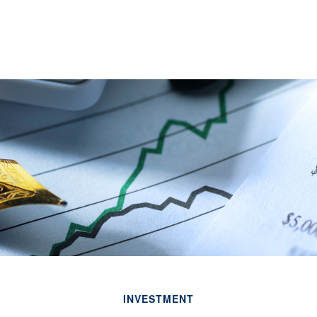
INVESTMENT