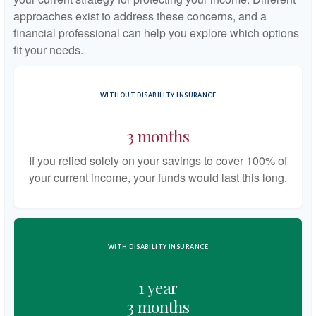
approaches exist to address these concerns, and a
financial professional can help you explore which options
fit your needs.
WITHOUT DISABILITY INSURANCE
3 months
If you relied solely on your savings to cover 100% of
your current income, your funds would last this long.
WITH DISABILITY INSURANCE
1 year
3 months