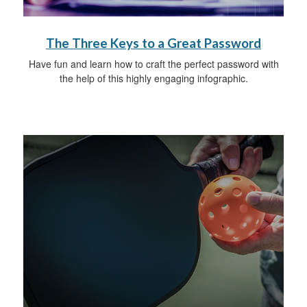
The Three Keys to a Great Password
Have fun and learn how to craft the perfect password with
the help of this highly engaging infographic.