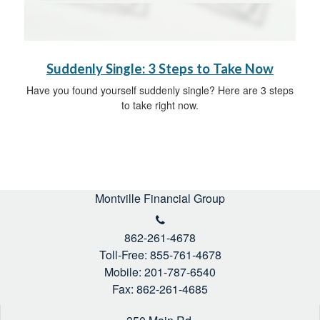
Suddenly Single: 3 Steps to Take Now
Have you found yourself suddenly single? Here are 3 steps
to take right now.
Montville Financial Group
862-261-4678
Toll-Free: 855-761-4678
Mobile: 201-787-6540
Fax: 862-261-4685