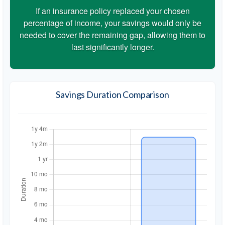
If an insurance policy replaced your chosen
percentage of income, your savings would only be
needed to cover the remaining gap, allowing them to
last significantly longer.
Savings Duration Comparison