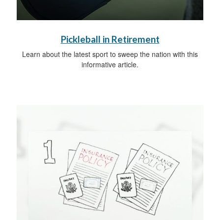
Pickleball in Retirement
Learn about the latest sport to sweep the nation with this
informative article.