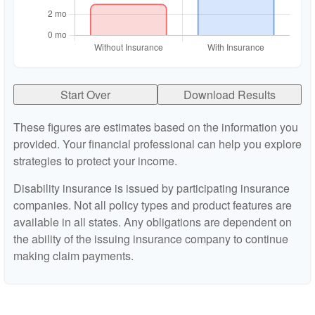
Start Over
Download Results
These figures are estimates based on the information you
provided. Your financial professional can help you explore
strategies to protect your income.
Disability insurance is issued by participating insurance
companies. Not all policy types and product features are
available in all states. Any obligations are dependent on
the ability of the issuing insurance company to continue
making claim payments.