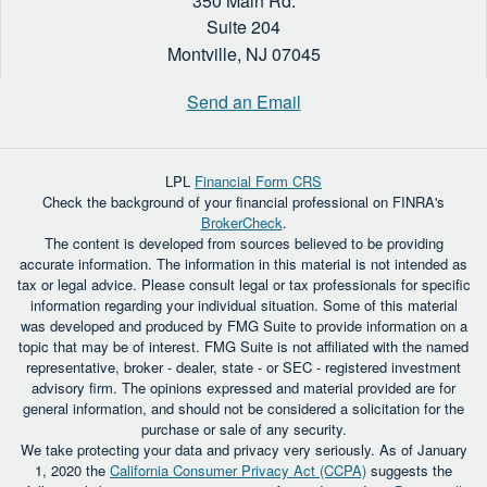
350 Main Rd.
Suite 204
Montville,
NJ
07045
Send an Email
LPL
Financial Form CRS
Check the background of your financial professional on FINRA's
BrokerCheck
.
The content is developed from sources believed to be providing
accurate information. The information in this material is not intended as
tax or legal advice. Please consult legal or tax professionals for specific
information regarding your individual situation. Some of this material
was developed and produced by FMG Suite to provide information on a
topic that may be of interest. FMG Suite is not affiliated with the named
representative, broker - dealer, state - or SEC - registered investment
advisory firm. The opinions expressed and material provided are for
general information, and should not be considered a solicitation for the
purchase or sale of any security.
We take protecting your data and privacy very seriously. As of January
1, 2020 the
California Consumer Privacy Act (CCPA)
suggests the