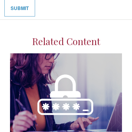
Related Content