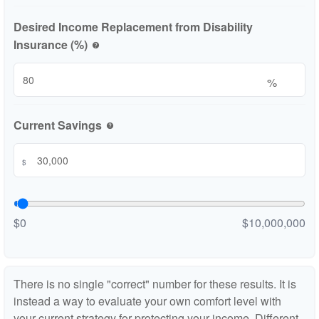
Desired Income Replacement from Disability
Insurance (%)
help
%
Current Savings
help
$
$0
$10,000,000
There is no single "correct" number for these results. It is
instead a way to evaluate your own comfort level with
your current strategy for protecting your income. Different