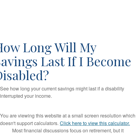
How Long Will My
avings Last If I Become
Disabled?
See how long your current savings might last if a disability
interrupted your income.
You are viewing this website at a small screen resolution which
doesn't support calculators.
Click here to view this calculator.
Most financial discussions focus on retirement, but it