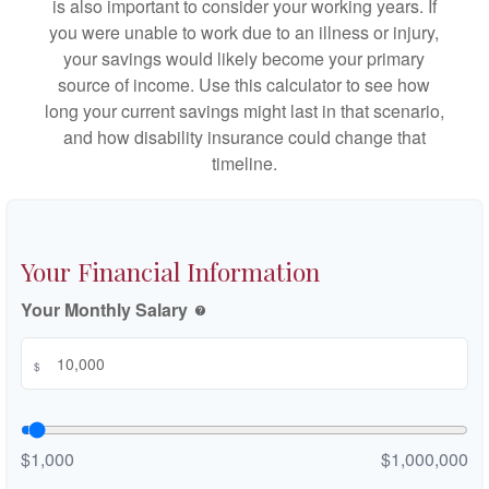
is also important to consider your working years. If
you were unable to work due to an illness or injury,
your savings would likely become your primary
source of income. Use this calculator to see how
long your current savings might last in that scenario,
and how disability insurance could change that
timeline.
Your Financial Information
Your Monthly Salary
help
$
$1,000
$1,000,000