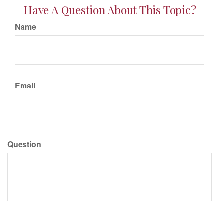
Have A Question About This Topic?
Name
Email
Question