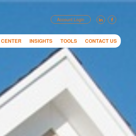
Account Login
T CENTER
INSIGHTS
TOOLS
CONTACT US