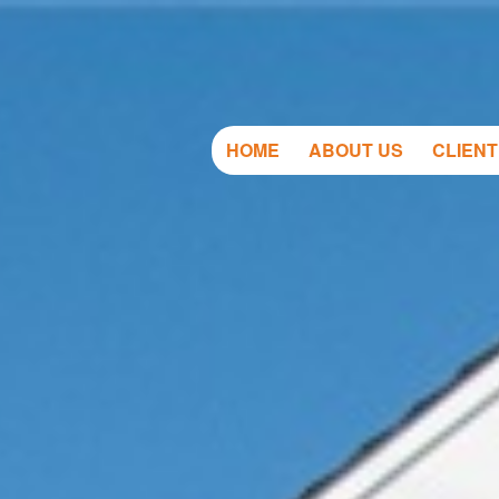
HOME
ABOUT US
CLIEN